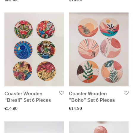
Coaster Wooden
Coaster Wooden
“Bresil” Set 6 Pieces
“Boho” Set 6 Pieces
€
14.90
€
14.90