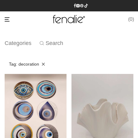
0
Categories
Search
Tag:
decoration