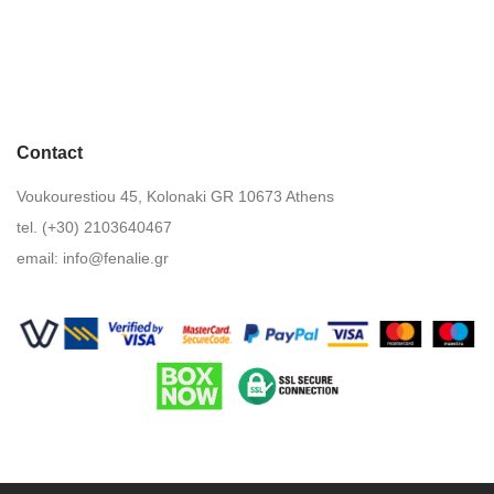
Contact
Voukourestiou 45, Kolonaki GR 10673 Athens
tel. (+30) 2103640467
email:
info@fenalie.gr