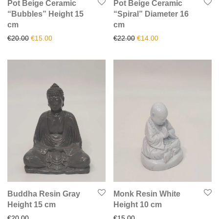
Pot Beige Ceramic
Pot Beige Ceramic
“Bubbles” Height 15
“Spiral” Diameter 16
cm
cm
Original price was: €20.00.
Current price is: €15.00.
Original price was: €22.00.
Current price is: €1
€
20.00
€
15.00
€
22.00
€
14.00
Buddha Resin Gray
Monk Resin White
Height 15 cm
Height 10 cm
€
20.00
€
15.00