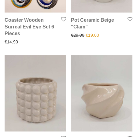
Coaster Wooden
Pot Ceramic Beige
Surreal Evil Eye Set 6
“Clam”
Pieces
Original price was: €29.00.
Current price is: €1
€
29.00
€
19.00
€
14.90