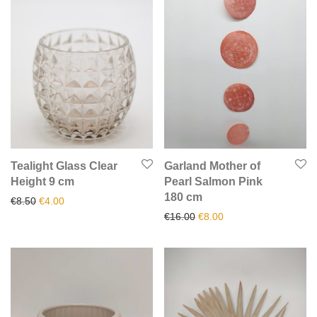
Tealight Glass Clear
Garland Mother of
Height 9 cm
Pearl Salmon Pink
180 cm
Original price was: €8.50.
Current price is: €4.00.
€
8.50
€
4.00
Original price was: €16.00.
Current price is: €8.0
€
16.00
€
8.00