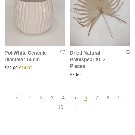
Pot White Ceramic
Dried Natural
Diameter 14 cm
Palmspear XL 2
Pieces
Original price was: €22.00.
Current price is: €14.00.
€
22.00
€
14.00
€
9.50
1
2
3
4
5
6
7
8
9
10