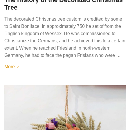
Tree
The decorated Christmas tree custom is credited by some
to Saint Boniface. In approximately 750 he set of from the
English kingdom of Wessex. He was commissioned to
Christianize the Germans, and he achieved this to a certain
extent. When he reached Friesland in north-western
Germany, he had to face the pagan Frisians who were …
More