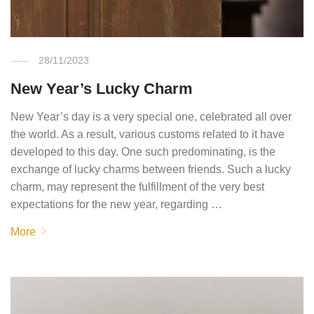
28/11/2023
New Year’s Lucky Charm
New Year’s day is a very special one, celebrated all over
the world. As a result, various customs related to it have
developed to this day. One such predominating, is the
exchange of lucky charms between friends. Such a lucky
charm, may represent the fulfillment of the very best
expectations for the new year, regarding …
More