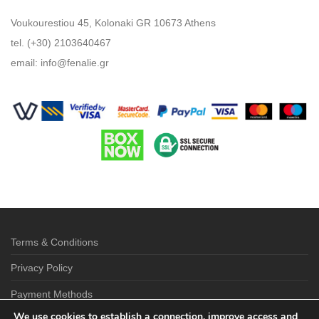
Voukourestiou 45, Kolonaki GR 10673 Athens
tel. (+30) 2103640467
email:
info@fenalie.gr
Terms & Conditions
Privacy Policy
Payment Methods
We use cookies to establish a connection, improve access and