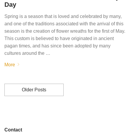
Day
Spring is a season that is loved and celebrated by many,
and one of the traditions associated with the arrival of this
season is the creation of flower wreaths for the first of May.
This custom is believed to have originated in ancient
pagan times, and has since been adopted by many
cultures around the …
More
Older Posts
Contact