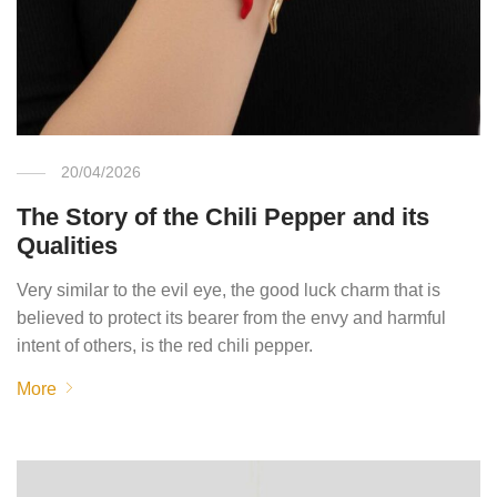
20/04/2026
The Story of the Chili Pepper and its
Qualities
Very similar to the evil eye, the good luck charm that is
believed to protect its bearer from the envy and harmful
intent of others, is the red chili pepper.
More