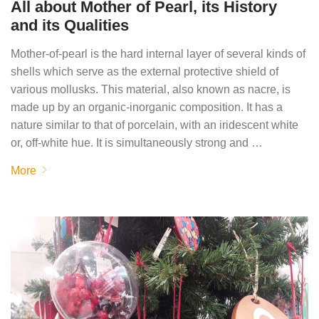
All about Mother of Pearl, its History
and its Qualities
Mother-of-pearl is the hard internal layer of several kinds of
shells which serve as the external protective shield of
various mollusks. This material, also known as nacre, is
made up by an organic-inorganic composition. It has a
nature similar to that of porcelain, with an iridescent white
or, off-white hue. It is simultaneously strong and …
More