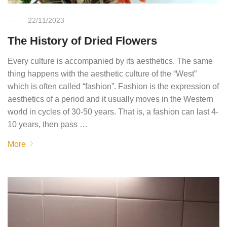
22/11/2023
The History of Dried Flowers
Every culture is accompanied by its aesthetics. The same
thing happens with the aesthetic culture of the “West”
which is often called “fashion”. Fashion is the expression of
aesthetics of a period and it usually moves in the Western
world in cycles of 30-50 years. That is, a fashion can last 4-
10 years, then pass …
More