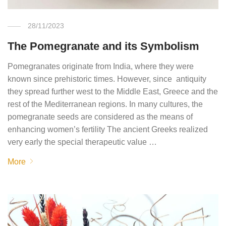
28/11/2023
The Pomegranate and its Symbolism
Pomegranates originate from India, where they were
known since prehistoric times. However, since antiquity
they spread further west to the Middle East, Greece and the
rest of the Mediterranean regions. In many cultures, the
pomegranate seeds are considered as the means of
enhancing women’s fertility The ancient Greeks realized
very early the special therapeutic value …
More