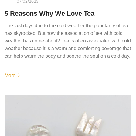
07/02/2023
5 Reasons Why We Love Tea
The last days due to the cold weather the popularity of tea
has skyrocked! But how the association of tea with cold
weather has come about? Tea is often associated with cold
weather because it is a warm and comforting beverage that
can help warm the body and soothe the soul on a cold day.
…
More