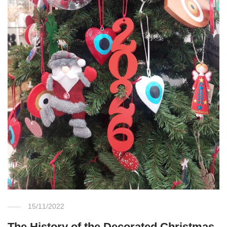
15/11/2022
The History of the Decorated Christmas