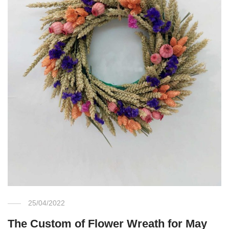
25/04/2022
The Custom of Flower Wreath for May