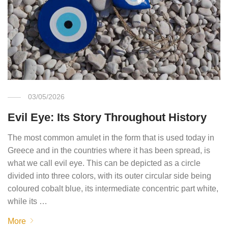
03/05/2026
Evil Eye: Its Story Throughout History
The most common amulet in the form that is used today in
Greece and in the countries where it has been spread, is
what we call evil eye. This can be depicted as a circle
divided into three colors, with its outer circular side being
coloured cobalt blue, its intermediate concentric part white,
while its …
More