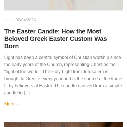
02/04/2026
The Easter Candle: How the Most
Beloved Greek Easter Custom Was
Born
Light has been a central symbol of Christian worship since
the early years of the Church, representing Christ as the
“light of the world.” The Holy Light from Jerusalem is
brought to Greece every year and is the source of the flame
lit by believers at Easter. The candle evolved from a simple
candle to [...]
More