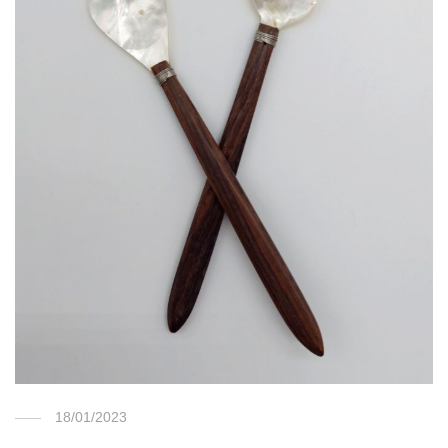
18/01/2023