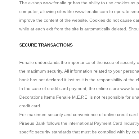
The e-shop www.fenalie.gr has the ability to use cookies as part
computer, allowing sites like www.fenalie.com to operate smoot
improve the content of the website. Cookies do not cause da
while at each exit from the site is automatically deleted. Sh
SECURE TRANSACTIONS
Fenalie understands the importance of the issue of security
the maximum security. All information related to your persona
bank has not declared it lost as it is the responsibility of the c
In the case of credit card payment, the online store www.fena
Decorations Items Fenalie M.E.P.E is not responsible for unauth
credit card.
For maximum security and convenience of online credit card t
Piraeus Bank follows the international Payment Card Industr
specific security standards that must be complied with by c