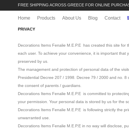
FREE SHIPPING ACROSS GREECE FOR ONLINE PURCHA
Home
Products
About Us
Blog
Contact
PRIVACY
Decorations Items Fenalie M.E.P.E has created this site for t
each user. To achieve your convenience, it is important that
preserved by us.
The management and protection of personal data of the visito
Presidential Decree 207 / 1998. Decree 79 / 2000 and no. 8 
the consent of parents / guardians.
Decorations Items Fenalie M.E.P.E is committed to protecting
your permission. Your personal data is stored by us for the s
Decorations Items Fenalie M.E.P.E is following strictly the p
unwarranted use.
Decorations Items Fenalie M.E.P.E in no way will disclose, pu