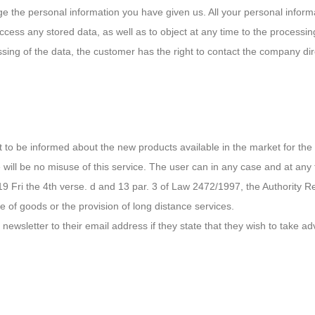
ge the personal information you have given us. All your personal informa
cess any stored data, as well as to object at any time to the processing
cessing of the data, the customer has the right to contact the company d
est to be informed about the new products available in the market for t
will be no misuse of this service. The user can in any case and at any 
19 Fri the 4th verse. d and 13 par. 3 of Law 2472/1997, the Authority R
e of goods or the provision of long distance services.
newsletter to their email address if they state that they wish to take a