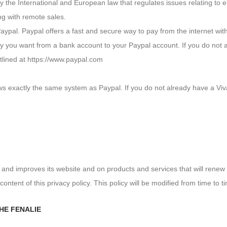
y the International and European law that regulates issues relating t
ng with remote sales.
aypal. Paypal offers a fast and secure way to pay from the internet wi
y you want from a bank account to your Paypal account. If you do not 
tlined at https://www.paypal.com
ows exactly the same system as Paypal. If you do not already have a Vi
and improves its website and on products and services that will renew
content of this privacy policy. This policy will be modified from time to t
HE FENALIE