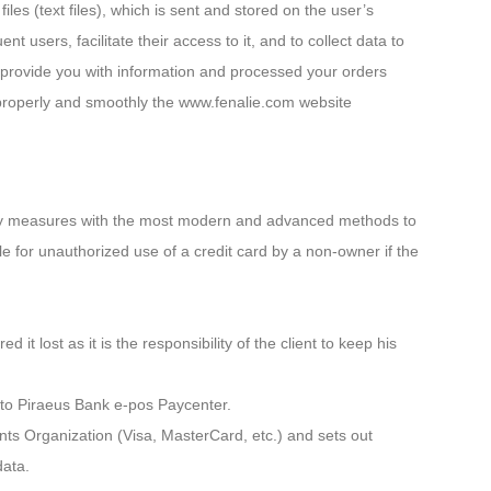
iles (text files), which is sent and stored on the user’s
 users, facilitate their access to it, and to collect data to
 provide you with information and processed your orders
n properly and smoothly the www.fenalie.com website
ssary measures with the most modern and advanced methods to
le for unauthorized use of a credit card by a non-owner if the
t lost as it is the responsibility of the client to keep his
n to Piraeus Bank e-pos Paycenter.
ts Organization (Visa, MasterCard, etc.) and sets out
data.