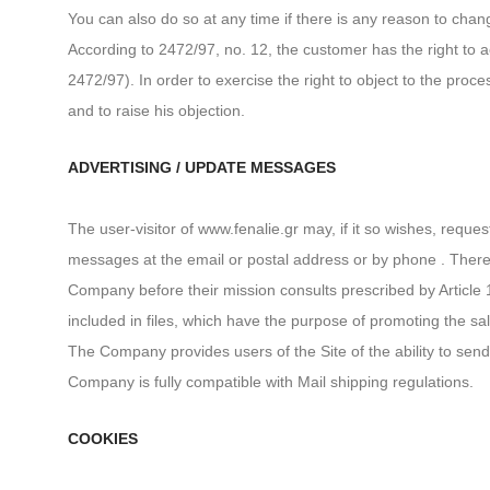
You can also do so at any time if there is any reason to chan
According to 2472/97, no. 12, the customer has the right to ac
2472/97). In order to exercise the right to object to the pro
and to raise his objection.
ADVERTISING / UPDATE MESSAGES
The user-visitor of www.fenalie.gr may, if it so wishes, requ
messages at the email or postal address or by phone . There 
Company before their mission consults prescribed by Article 
included in files, which have the purpose of promoting the sal
The Company provides users of the Site of the ability to send 
Company is fully compatible with Mail shipping regulations.
COOKIES