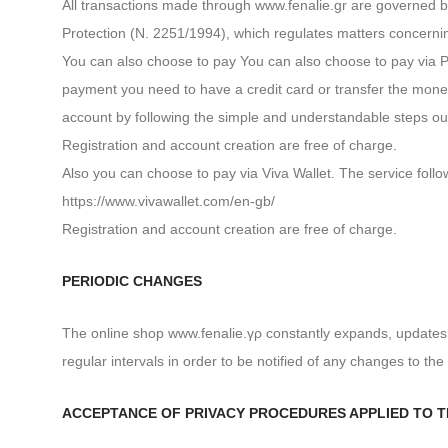
All transactions made through www.fenalie.gr are governed b
Protection (N. 2251/1994), which regulates matters concerni
You can also choose to pay You can also choose to pay via P
payment you need to have a credit card or transfer the mone
account by following the simple and understandable steps ou
Registration and account creation are free of charge.
Also you can choose to pay via Viva Wallet. The service foll
https://www.vivawallet.com/en-gb/
Registration and account creation are free of charge.
PERIODIC CHANGES
The online shop www.fenalie.γρ constantly expands, updates 
regular intervals in order to be notified of any changes to the 
ACCEPTANCE OF PRIVACY PROCEDURES APPLIED TO T