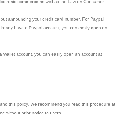
o electronic commerce as well as the Law on Consumer
thout announcing your credit card number. For Paypal
already have a Paypal account, you can easily open an
va Wallet account, you can easily open an account at
 and this policy. We recommend you read this procedure at
ime without prior notice to users.