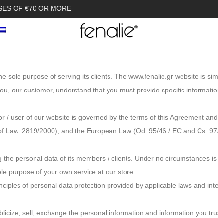
SES OF €70 OR MORE
he sole purpose of serving its clients. The www.fenalie.gr website is s
 you, our customer, understand that you must provide specific informati
r / user of our website is governed by the terms of this Agreement and
of Law. 2819/2000), and the European Law (Od. 95/46 / EC and Cs. 97/6
 the personal data of its members / clients. Under no circumstances is
ole purpose of your own service at our store.
rinciples of personal data protection provided by applicable laws and in
blicize, sell, exchange the personal information and information you tru