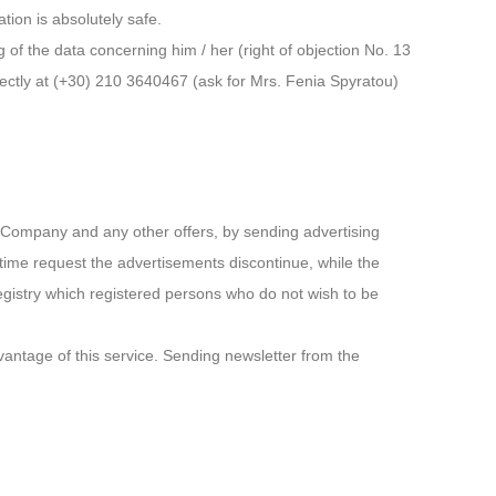
tion is absolutely safe.
 of the data concerning him / her (right of objection No. 13
irectly at (+30) 210 3640467 (ask for Mrs. Fenia Spyratou)
he Company and any other offers, by sending advertising
time request the advertisements discontinue, while the
egistry which registered persons who do not wish to be
dvantage of this service. Sending newsletter from the