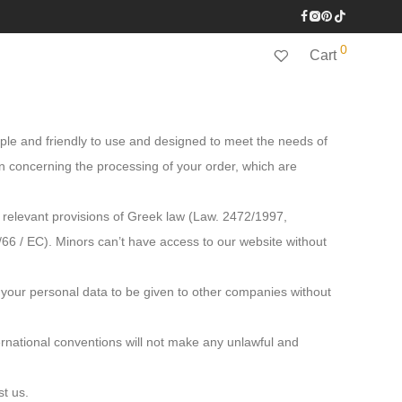
0
Cart
imple and friendly to use and designed to meet the needs of
on concerning the processing of your order, which are
 relevant provisions of Greek law (Law. 2472/1997,
6 / EC). Minors can’t have access to our website without
 your personal data to be given to other companies without
ternational conventions will not make any unlawful and
st us.