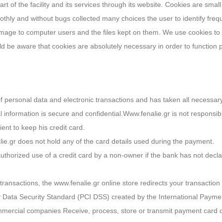
 of the facility and its services through its website. Cookies are small f
hly and without bugs collected many choices the user to identify frequent
mage to computer users and the files kept on them. We use cookies to
ould be aware that cookies are absolutely necessary in order to functio
 of personal data and electronic transactions and has taken all nece
l information is secure and confidential.Www.fenalie.gr is not responsib
lient to keep his credit card.
lie.gr does not hold any of the card details used during the payment.
orized use of a credit card by a non-owner if the bank has not declared i
ransactions, the www.fenalie.gr online store redirects your transactio
y Data Security Standard (PCI DSS) created by the International Paymen
ommercial companies Receive, process, store or transmit payment card 