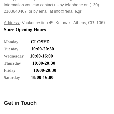
information you can contact us by telephone on (+30)
2103640467 or by email at
info@fenalie.gr
Address
: Voukourestiou 45, Kolonaki, Athens, GR- 1067
Store Opening Hours
CLOSED
Monday
10:00-20:30
Tuesday
10:00-16:00
Wednesday
10:00-20:30
Thursday
10
:00-20
:30
Friday
:00-16
:00
Saturday 10
Get in Touch