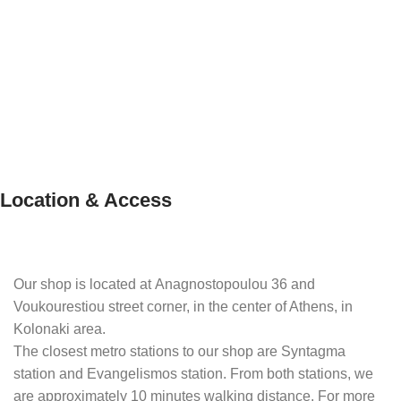
Location & Access
Our shop is located at Anagnostopoulou 36 and
Voukourestiou street corner, in the center of Athens, in
Kolonaki area.
The closest metro stations to our shop are Syntagma
station and Evangelismos station. From both stations, we
are approximately 10 minutes walking distance. For more