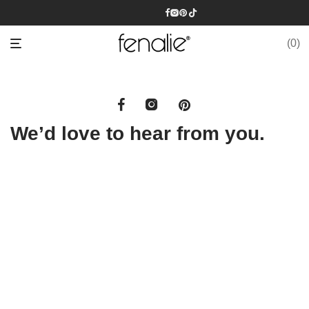
0
We’d love to hear from you.