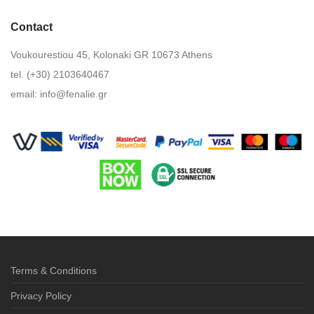
Contact
Voukourestiou 45, Kolonaki GR 10673 Athens
tel. (+30) 2103640467
email:
info@fenalie.gr
Terms & Conditions
Privacy Policy