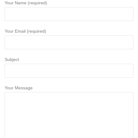
Your Name (required)
Your Email (required)
Subject
Your Message