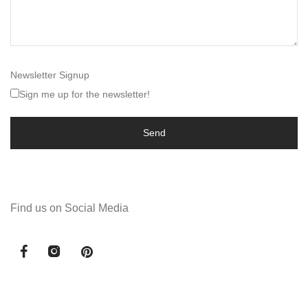
Newsletter Signup
Sign me up for the newsletter!
Find us on Social Media