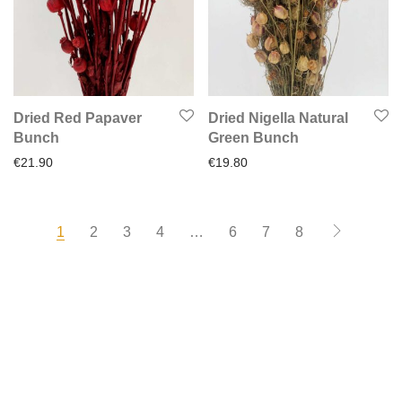
Dried Red Papaver
Dried Nigella Natural
Bunch
Green Bunch
€
21.90
€
19.80
1
2
3
4
…
6
7
8