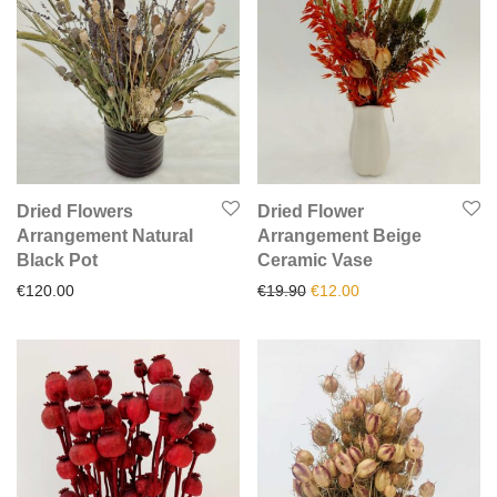
Dried Flowers
Dried Flower
Arrangement Natural
Arrangement Beige
Black Pot
Ceramic Vase
Original price was: €19.90.
Current price is: €1
€
120.00
€
19.90
€
12.00