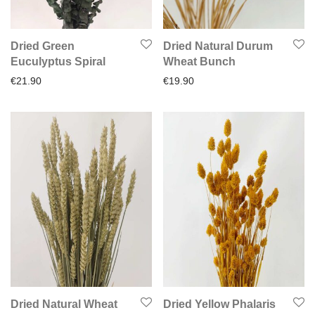
Dried Green
Dried Natural Durum
Euculyptus Spiral
Wheat Bunch
€
21.90
€
19.90
Dried Natural Wheat
Dried Yellow Phalaris