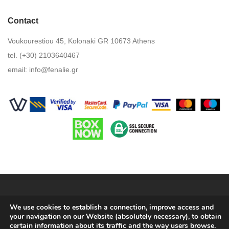
Contact
Voukourestiou 45, Kolonaki GR 10673 Athens
tel. (+30) 2103640467
email:
info@fenalie.gr
Terms & Conditions
We use cookies to establish a connection, improve access and
your navigation on our Website (absolutely necessary), to obtain
Privacy Policy
certain information about its traffic and the way users browse.