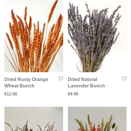
Dried Rusty Orange
Dried Natural
Wheat Bunch
Lavender Bunch
€
12.00
€
9.90