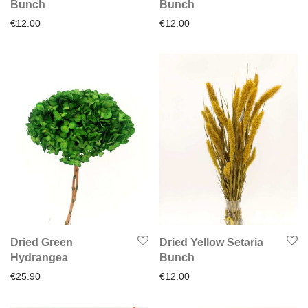
Bunch
Bunch
€
12.00
€
12.00
Dried Green
Dried Yellow Setaria
Hydrangea
Bunch
€
25.90
€
12.00