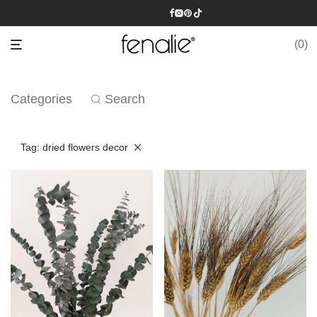
0
Categories
Search
Tag:
dried flowers decor