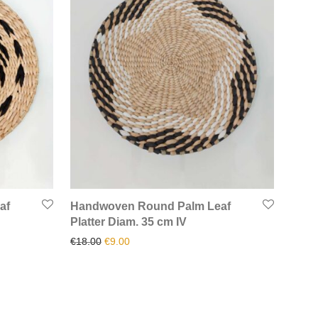
af
Handwoven Round Palm Leaf
Platter Diam. 35 cm IV
.
00.
Original price was: €18.00.
Current price is: €9.00.
€
18.00
€
9.00