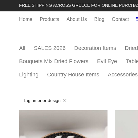
FREE SHIPPING ACROSS GREECE FOR ONLINE PURCHA
Home
Products
About Us
Blog
Contact
All
SALES 2026
Decoration Items
Dried
Bouquets Mix Dried Flowers
Evil Eye
Tabl
Lighting
Country House Items
Accessories
Tag:
interior design