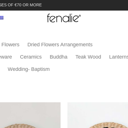
SES OF €70 OR MORE
 Flowers
Dried Flowers Arrangements
eware
Ceramics
Buddha
Teak Wood
Lantern
Wedding- Baptism