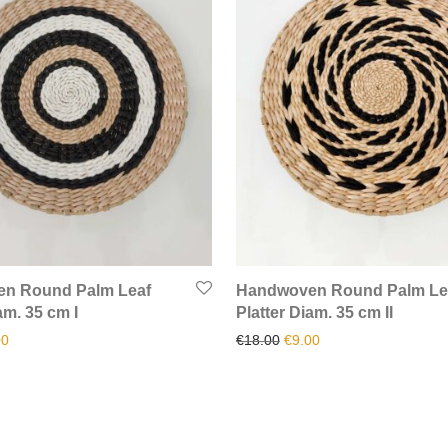
n Round Palm Leaf
Handwoven Round Palm Le
am. 35 cm I
Platter Diam. 35 cm II
inal price was: €18.00.
Current price is: €9.00.
Original price was: €18.00
Current price is: €9.
00
€
18.00
€
9.00