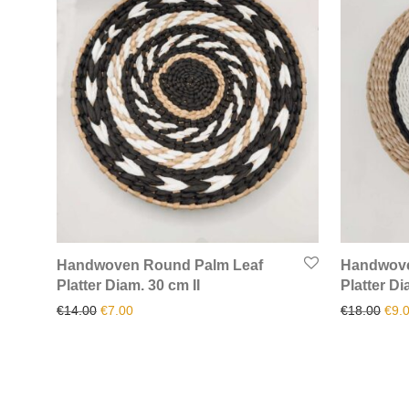
Handwoven Round Palm Leaf
Handwove
Platter Diam. 30 cm II
Platter Di
Original price was: €14.00.
Current price is: €7.00.
Orig
€
14.00
€
7.00
€
18.00
€
9.