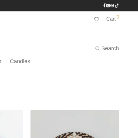
0
Cart
Search
s
Candles