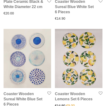
Plate Ceramic Black &
Coaster Wooden
White Diameter 22 cm
Sureal Blue White Set
6 Pieces
€
20.00
€
14.90
Coaster Wooden
Coaster Wooden
Sureal White Blue Set
Lemons Set 6 Pieces
6 Pieces
Original price was: €14.90.
Current price is: €9.0
€
14.90
€
9.00