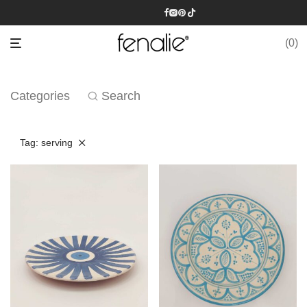
0
Categories
Search
Tag:
serving