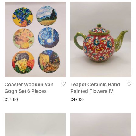
Coaster Wooden Van
Teapot Ceramic Hand
Gogh Set 6 Pieces
Painted Flowers IV
€
14.90
€
46.00