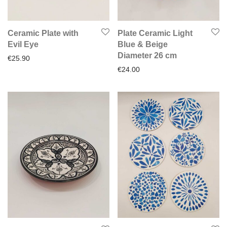
Ceramic Plate with
Plate Ceramic Light
Evil Eye
Blue & Beige
Diameter 26 cm
€
25.90
€
24.00