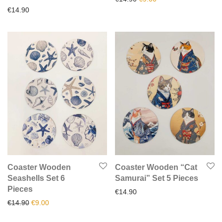
€
14.90
Coaster Wooden
Coaster Wooden “Cat
Seashells Set 6
Samurai” Set 5 Pieces
Pieces
€
14.90
Original price was: €14.90.
Current price is: €9.00.
€
14.90
€
9.00