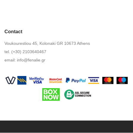
Contact
Voukourestiou 45, Kolonaki GR 10673 Athens
tel. (+30) 2103640467
email:
info@fenalie.gr