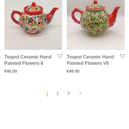
Teapot Ceramic Hand
Teapot Ceramic Hand
Painted Flowers II
Painted Flowers VIΙ
€
46.00
€
46.00
1
2
3