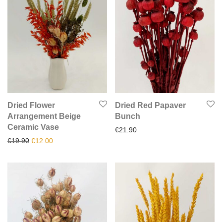
Dried Flower
Dried Red Papaver
Arrangement Beige
Bunch
Ceramic Vase
€
21.90
Original price was: €19.90.
Current price is: €12.00.
€
19.90
€
12.00