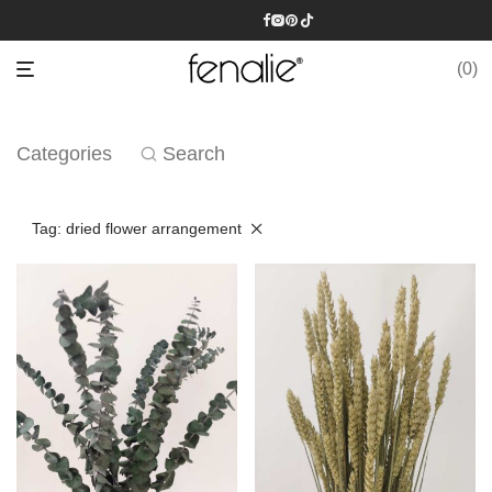
0
Categories
Search
Tag:
dried flower arrangement