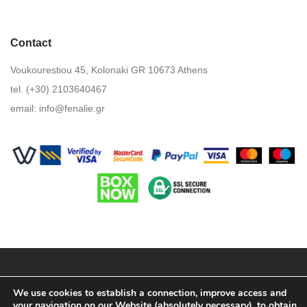
Contact
Voukourestiou 45, Kolonaki GR 10673 Athens
tel. (+30) 2103640467
email:
info@fenalie.gr
Terms & Conditions
We use cookies to establish a connection, improve access and
your navigation on our Website (absolutely necessary), to obtain
Privacy Policy