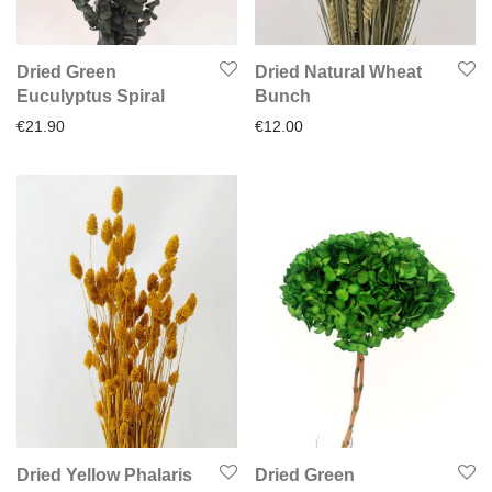
Dried Green
Dried Natural Wheat
Euculyptus Spiral
Bunch
€
21.90
€
12.00
Dried Yellow Phalaris
Dried Green