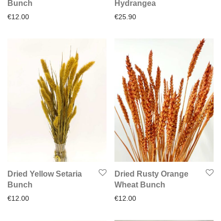
Bunch
Hydrangea
€
12.00
€
25.90
Dried Yellow Setaria
Dried Rusty Orange
Bunch
Wheat Bunch
€
12.00
€
12.00