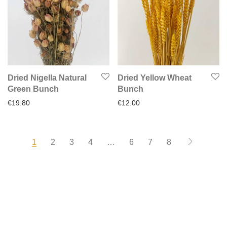
Dried Nigella Natural
Dried Yellow Wheat
Green Bunch
Bunch
€
19.80
€
12.00
1
2
3
4
…
6
7
8