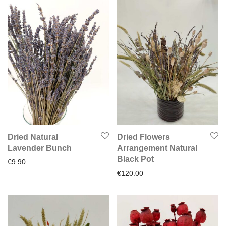
Dried Natural
Dried Flowers
Lavender Bunch
Arrangement Natural
Black Pot
€
9.90
€
120.00