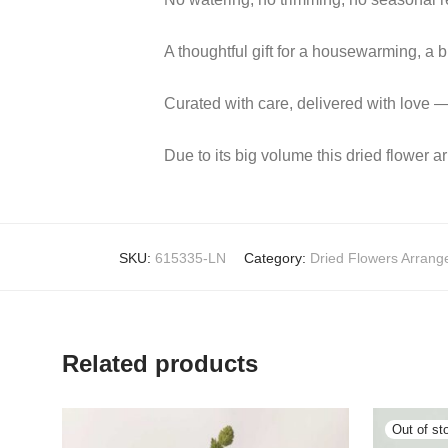
A thoughtful gift for a housewarming, a bi
Curated with care, delivered with love —
Due to its big volume this dried flower a
SKU:
615335-LN
Category:
Dried Flowers Arran
Related products