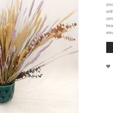
you
wit
zer
bea
ele