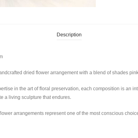
Description
cm
ndcrafted dried flower arrangement with a blend of shades pink 
tise in the art of floral preservation, each composition is an in
 a living sculpture that endures.
d flower arrangements represent one of the most conscious choi