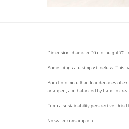
Dimension: diameter 70 cm, height 70 
Some things are simply timeless. This ha
Born from more than four decades of exper
arranged, and balanced by hand to create
From a sustainability perspective, drie
No water consumption.