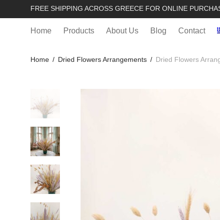
FREE SHIPPING ACROSS GREECE FOR ONLINE PURCHA
Home
Products
About Us
Blog
Contact
Home
/
Dried Flowers Arrangements
/
Dried Flowers Arran