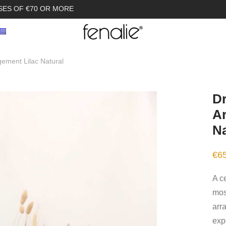
SES OF €70 OR MORE
gement Lilac Natural
Dr
Ar
Na
€
6
A ce
most
arr
expe