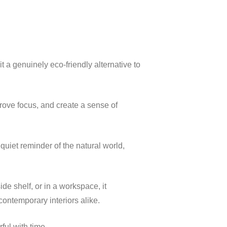
 a genuinely eco-friendly alternative to
prove focus, and create a sense of
quiet reminder of the natural world,
ide shelf, or in a workspace, it
ontemporary interiors alike.
ul with time.