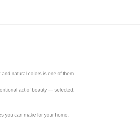
and natural colors is one of them.
tentional act of beauty — selected,
ces you can make for your home.