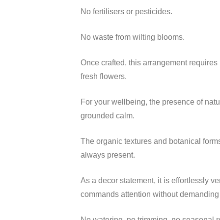
No fertilisers or pesticides.
No waste from wilting blooms.
Once crafted, this arrangement requires 
fresh flowers.
For your wellbeing, the presence of natu
grounded calm.
The organic textures and botanical forms
always present.
As a decor statement, it is effortlessly v
commands attention without demanding up
No watering, no trimming, no seasonal r