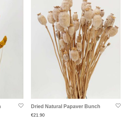
h
Dried Natural Papaver Bunch
€
21.90