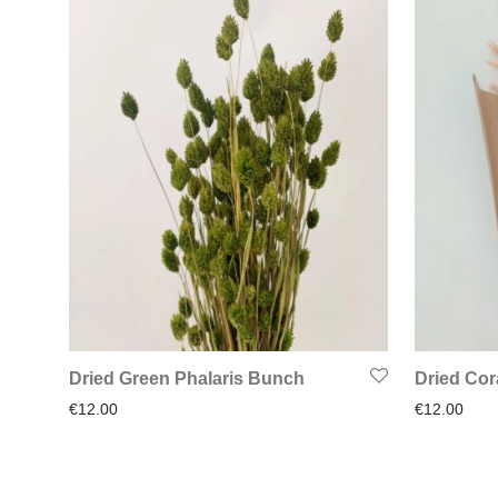
Dried Green Phalaris Bunch
Dried Cor
€
12.00
€
12.00