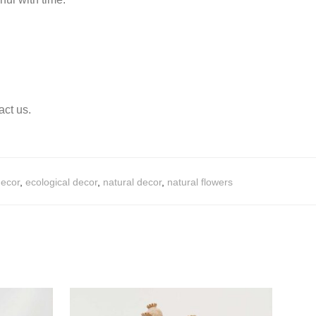
act us.
decor
,
ecological decor
,
natural decor
,
natural flowers