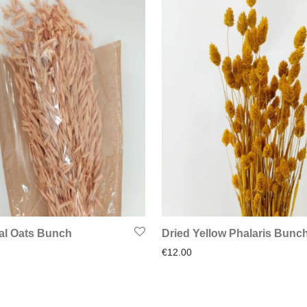
al Oats Bunch
Dried Yellow Phalaris Bunc
€
12.00