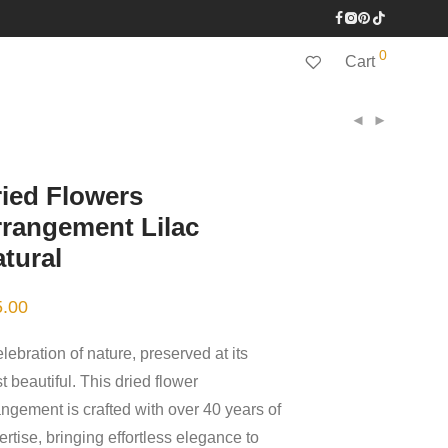
0
Cart
ied Flowers
rangement Lilac
tural
5.00
lebration of nature, preserved at its
 beautiful. This dried flower
angement is crafted with over 40 years of
rtise, bringing effortless elegance to