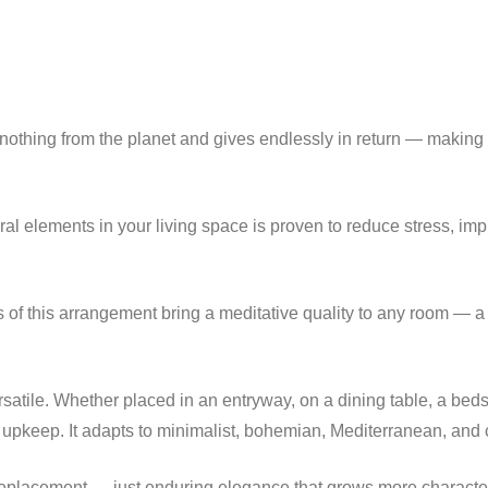
nothing from the planet and gives endlessly in return — making it
ral elements in your living space is proven to reduce stress, im
 of this arrangement bring a meditative quality to any room — a 
ersatile. Whether placed in an entryway, on a dining table, a beds
keep. It adapts to minimalist, bohemian, Mediterranean, and c
eplacement — just enduring elegance that grows more characterf