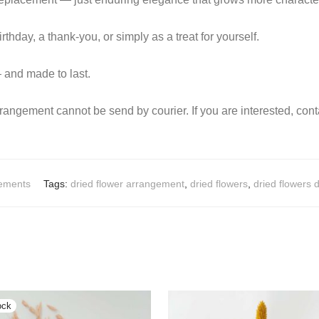
rthday, a thank-you, or simply as a treat for yourself.
 and made to last.
rrangement cannot be send by courier. If you are interested, cont
gements
Tags:
dried flower arrangement
,
dried flowers
,
dried flowers 