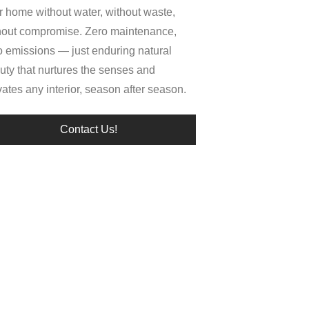
r home without water, without waste,
hout compromise. Zero maintenance,
o emissions — just enduring natural
uty that nurtures the senses and
vates any interior, season after season.
Contact Us!