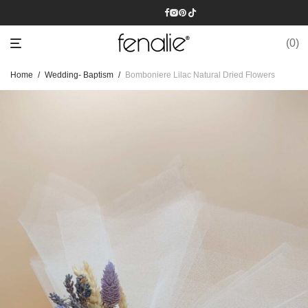
0
Home
/
Wedding- Baptism
/
Bomboniere Lilac Natural Dried Flowers