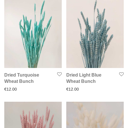
Dried Turquoise
Dried Light Blue
Wheat Bunch
Wheat Bunch
€
12.00
€
12.00