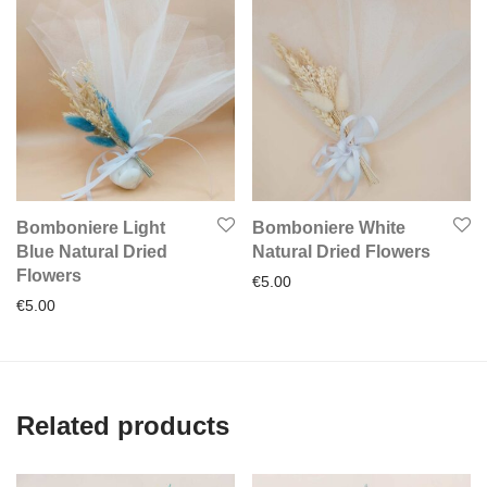
Bomboniere Light
Bomboniere White
Blue Natural Dried
Natural Dried Flowers
Flowers
€
5.00
€
5.00
Related products