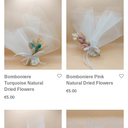
Bomboniere
Bomboniere Pink
Turquoise Natural
Natural Dried Flowers
Dried Flowers
€
5.00
€
5.00