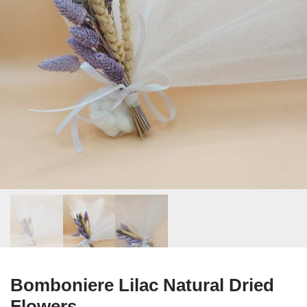
Bomboniere Lilac Natural Dried
Flowers