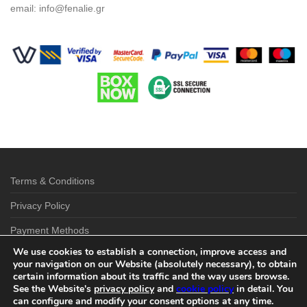
email:
info@fenalie.gr
Terms & Conditions
Privacy Policy
Payment Methods
We use cookies to establish a connection, improve access and
Shipping & Delivery Options
your navigation on our Website (absolutely necessary), to obtain
certain information about its traffic and the way users browse.
Return Policy
See the Website's
privacy policy
and
cookie policy
in detail. You
can configure and modify your consent options at any time.
Contact