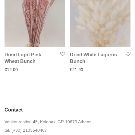
Dried Light Pink
Dried White Lagurus
Wheat Bunch
Bunch
€
12.00
€
21.90
Contact
Voukourestiou 45, Kolonaki GR 10673 Athens
tel. (+30) 2103640467