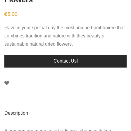
€
5.00
Have in your special day the most unique bomboniere that
combines tradition and nature with they beauty of
sustainable natural dried flowers.
Contact Us!
Description
A bomboniere made in its traditional shape with fine