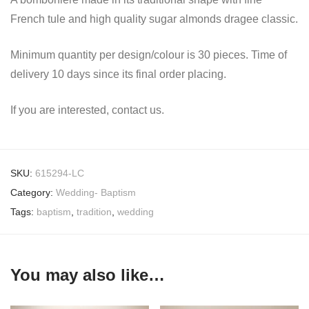
French tule and high quality sugar almonds dragee classic.
Minimum quantity per design/colour is 30 pieces. Time of
delivery 10 days since its final order placing.
If you are interested, contact us.
SKU:
615294-LC
Category:
Wedding- Baptism
Tags:
baptism
,
tradition
,
wedding
You may also like…