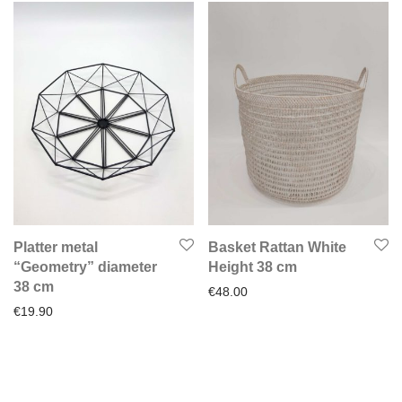
Platter metal
Basket Rattan White
“Geometry” diameter
Height 38 cm
38 cm
€
48.00
€
19.90