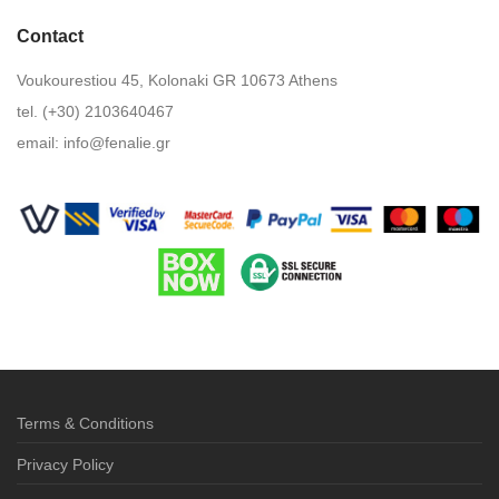
Contact
Voukourestiou 45, Kolonaki GR 10673 Athens
tel. (+30) 2103640467
email:
info@fenalie.gr
Terms & Conditions
Privacy Policy