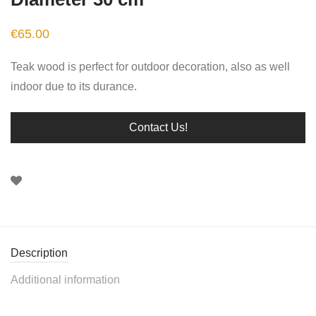
€
65.00
Teak wood is perfect for outdoor decoration, also as well
indoor due to its durance.
Contact Us!
Description
Additional information