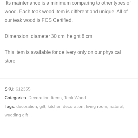
Its maintenance is a minimum comparing to other types of
wood. Each teak wood item is different and unique. All of
our teak wood is FCS Certified.
Dimension: diameter 30 cm, height 8 cm
This item is available for delivery only on our physical
store.
SKU:
612355
Categories:
Decoration Items
,
Teak Wood
Tags:
decoration
,
gift
,
kitchen decoration
,
living room
,
natural
,
wedding gift