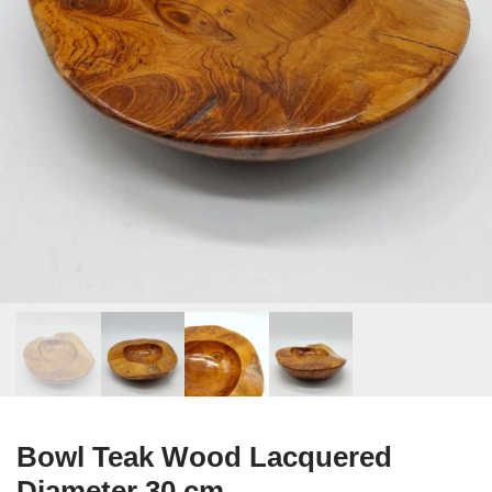
Bowl Teak Wood Lacquered
Diameter 30 cm