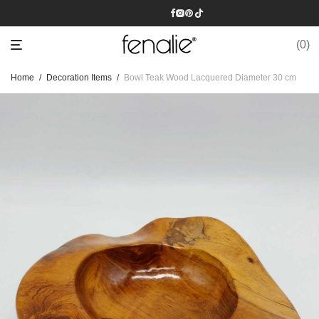
0
Home
/
Decoration Items
/
Bowl Teak Wood Lacquered Diameter 30 cm