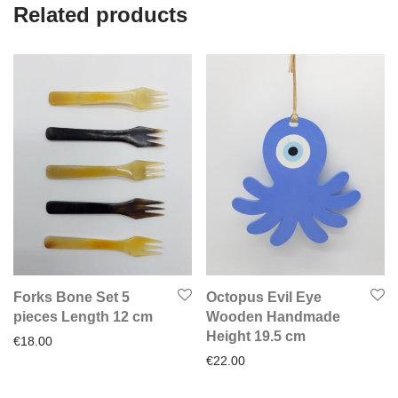
Related products
Forks Bone Set 5
Octopus Evil Eye
pieces Length 12 cm
Wooden Handmade
Height 19.5 cm
€
18.00
€
22.00