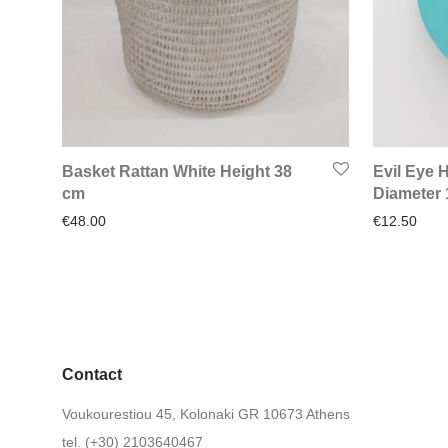
Basket Rattan White Height 38
Evil Eye
cm
Diameter
€
48.00
€
12.50
Contact
Voukourestiou 45, Kolonaki GR 10673 Athens
tel. (+30) 2103640467