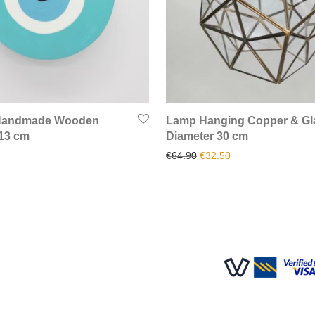
 Handmade Wooden
Lamp Hanging Copper & Gl
 13 cm
Diameter 30 cm
Original price was: €64.90
Current price is: €
€
64.90
€
32.50