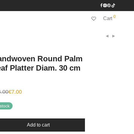
0
Cart
andwoven Round Palm
af Platter Diam. 30 cm
4.00
€
7.00
inal
ent
e
e
:
 stock
00.
0.
Add to cart