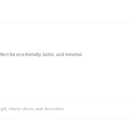
ect for eco-friendly, boho, and minimal
,
gift
,
interior decor
,
wall decoration