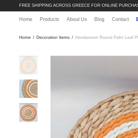
FREE SHIPPING ACROSS GREECE FOR ONLINE PURCHA
Home
Products
About Us
Blog
Contact
Home
/
Decoration Items
/
Handwoven Round Palm Leaf Pl