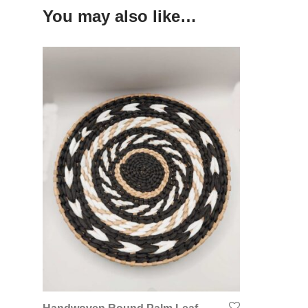
You may also like…