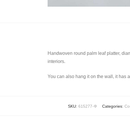
Handwoven round palm leaf platter, diame
interiors.
You can also hang it on the wall, it has 
SKU:
615277-Φ
Categories:
Co