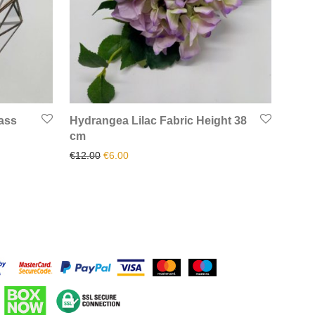
ass
Hydrangea Lilac Fabric Height 38
cm
.
32.50.
Original price was: €12.00.
Current price is: €6.00.
€
12.00
€
6.00