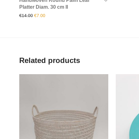
Handwoven Round Palm Leaf
Platter Diam. 30 cm II
Original price was: €14.00.
Current price is: €7.00.
€
14.00
€
7.00
Related products