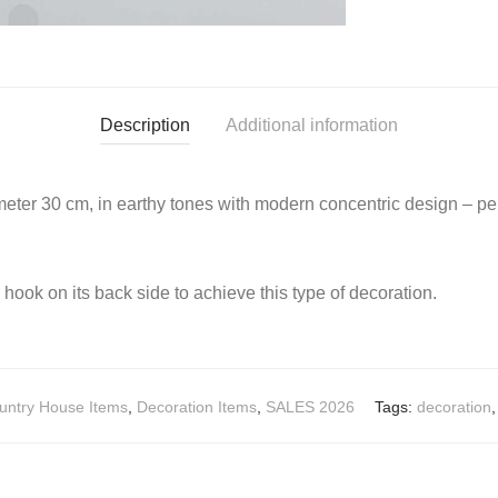
Description
Additional information
ter 30 cm, in earthy tones with modern concentric design – perf
a hook on its back side to achieve this type of decoration.
untry House Items
,
Decoration Items
,
SALES 2026
Tags:
decoration