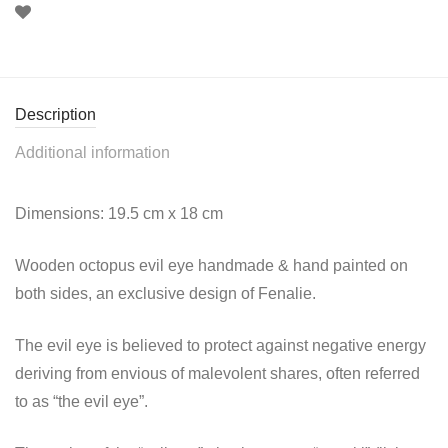
Description
Additional information
Dimensions: 19.5 cm x 18 cm
Wooden octopus evil eye handmade & hand painted on
both sides, an exclusive design of Fenalie.
The evil eye is believed to protect against negative energy
deriving from envious of malevolent shares, often referred
to as “the evil eye”.