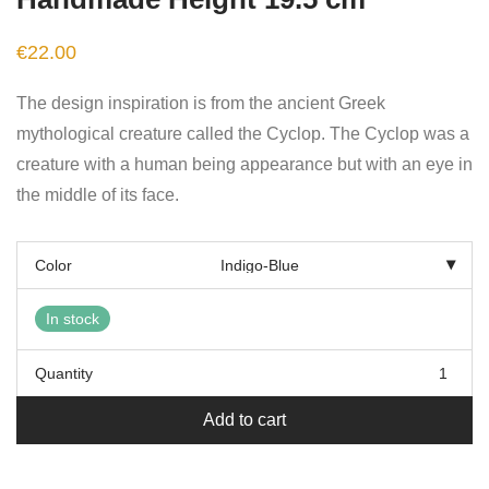
€
22.00
The design inspiration is from the ancient Greek
mythological creature called the Cyclop. The Cyclop was a
creature with a human being appearance but with an eye in
the middle of its face.
Color
In stock
Quantity
Add to cart