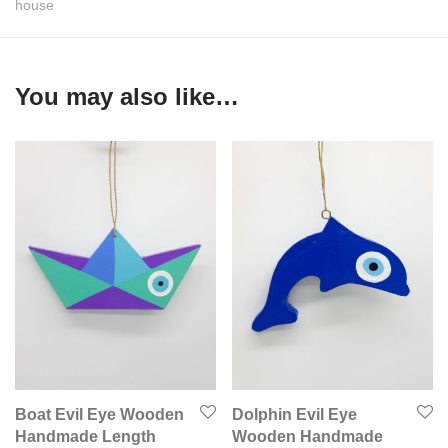
house
You may also like…
Boat Evil Eye Wooden
Dolphin Evil Eye
Handmade Length
Wooden Handmade