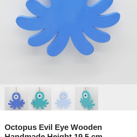
Octopus Evil Eye Wooden
Handmade Height 19.5 cm