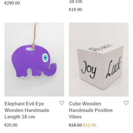
38 cm
€
290.00
€
19.90
Elephant Evil Eye
Cube Wooden
Wooden Handmade
Handmade Positive
Length 18 cm
Vibes
Original price was: €18.50.
Current price is: €1
€
20.00
€
18.50
€
12.00