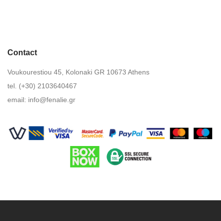
Contact
Voukourestiou 45, Kolonaki GR 10673 Athens
tel. (+30) 2103640467
email:
info@fenalie.gr