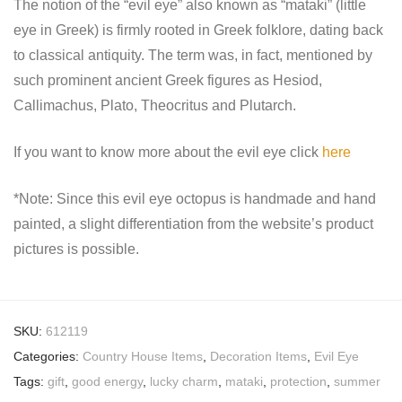
The notion of the “evil eye” also known as “mataki” (little
eye in Greek) is firmly rooted in Greek folklore, dating back
to classical antiquity. The term was, in fact, mentioned by
such prominent ancient Greek figures as Hesiod,
Callimachus, Plato, Theocritus and Plutarch.
If you want to know more about the evil eye click
here
*Note: Since this evil eye octopus is handmade and hand
painted, a slight differentiation from the website’s product
pictures is possible.
SKU:
612119
Categories:
Country House Items
,
Decoration Items
,
Evil Eye
Tags:
gift
,
good energy
,
lucky charm
,
mataki
,
protection
,
summer