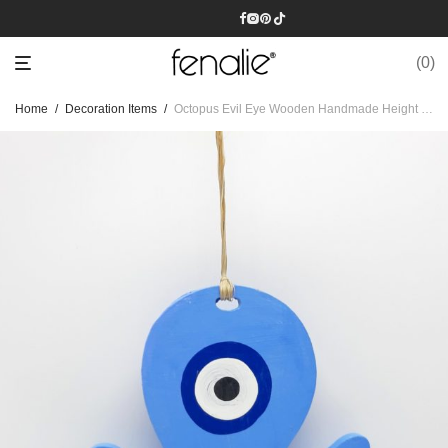
0
Home
/
Decoration Items
/
Octopus Evil Eye Wooden Handmade Height 19.5 cm