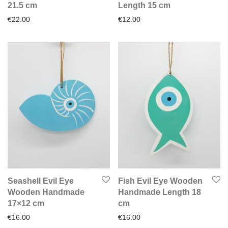
21.5 cm
Length 15 cm
€
22.00
€
12.00
Seashell Evil Eye
Fish Evil Eye Wooden
Wooden Handmade
Handmade Length 18
17×12 cm
cm
€
16.00
€
16.00