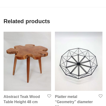
Related products
Abstract Teak Wood
Platter metal
Table Height 48 cm
“Geometry” diameter