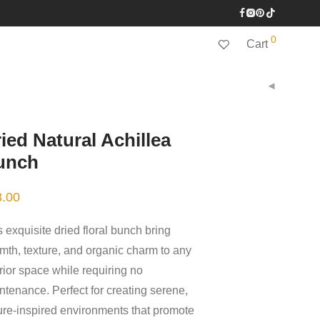
0
Cart
ied Natural Achillea
unch
8.00
 exquisite dried floral bunch bring
mth, texture, and organic charm to any
erior space while requiring no
ntenance. Perfect for creating serene,
ure-inspired environments that promote