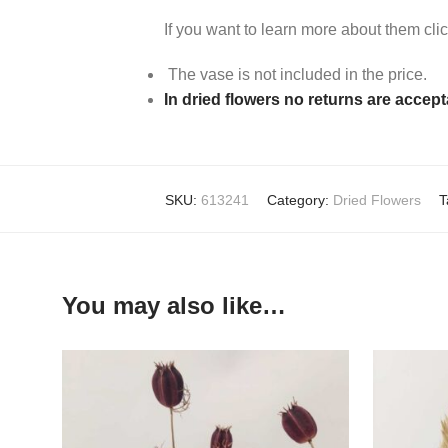
If you want to learn more about them cli
The vase is not included in the price.
In dried flowers no returns are accep
SKU:
613241
Category:
Dried Flowers
T
You may also like…