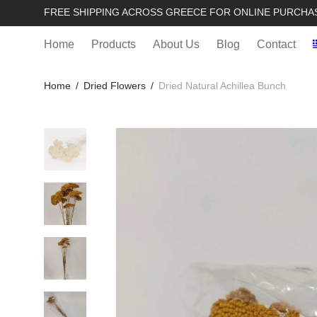
FREE SHIPPING ACROSS GREECE FOR ONLINE PURCHA
Home
Products
About Us
Blog
Contact
Home
/
Dried Flowers
/
Dried Natural Achillea Bunch