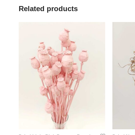
Related products