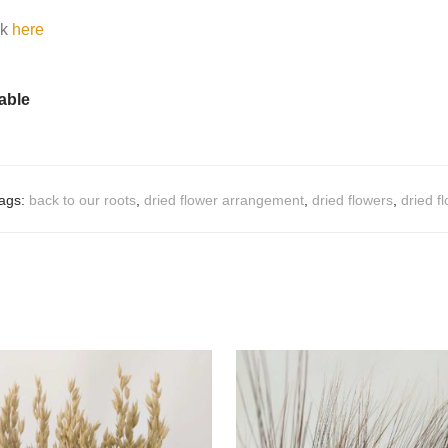
ck
here
table
ags:
back to our roots
,
dried flower arrangement
,
dried flowers
,
dried f