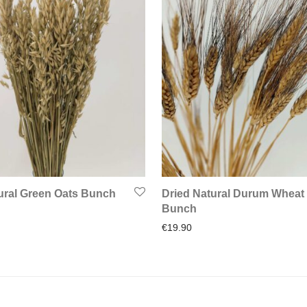
ural Green Oats Bunch
Dried Natural Durum Wheat
Bunch
€
19.90