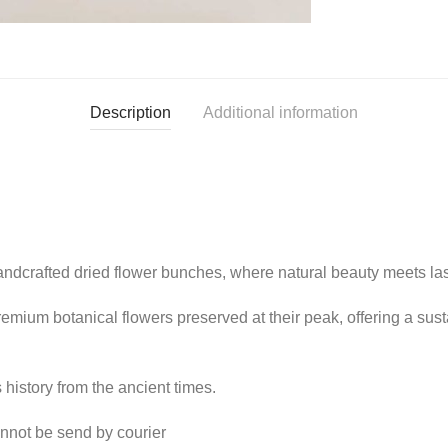
Description
Additional information
ndcrafted dried flower bunches, where natural beauty meets last
remium botanical flowers preserved at their peak, offering a su
history from the ancient times.
cannot be send by courier