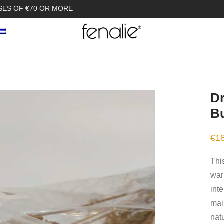
SES OF €70 OR MORE
Dr
B
€
1
This
war
int
mai
nat