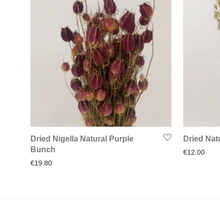
Dried Nigella Natural Purple
Dried Nat
Bunch
€
12.00
€
19.80