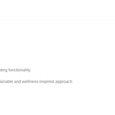
ing functionality.
stainable and wellness-inspired approach