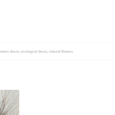
lowers decor
,
ecological decor
,
natural flowers