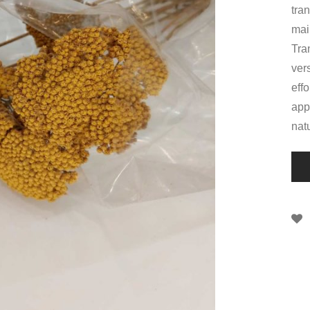
tran
main
Tra
ver
eff
app
nat