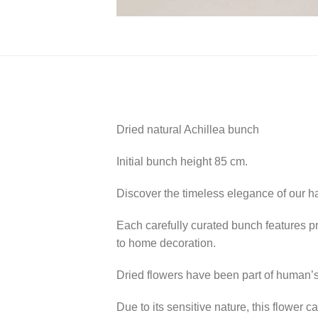
Dried natural Achillea bunch
Initial bunch height 85 cm.
Discover the timeless elegance of our ha
Each carefully curated bunch features p
to home decoration.
Dried flowers have been part of human’s 
Due to its sensitive nature, this flower 