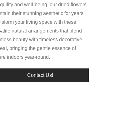
quility and well-being, our dried flowers
tain their stunning aesthetic for years.
nsform your living space with these
satile natural arrangements that blend
ortless beauty with timeless decorative
eal, bringing the gentle essence of
ure indoors year-round.
Contact Us!