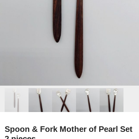
Spoon & Fork Mother of Pearl Set
2 pieces