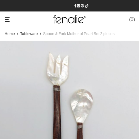
0
Home
/
Tableware
/
Spoon & Fork Mother of Pearl Set 2 pieces