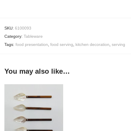
SKU:
6100093
Category:
Tableware
Tags:
food presentation
,
food serving
,
kitchen decoration
,
serving
You may also like…