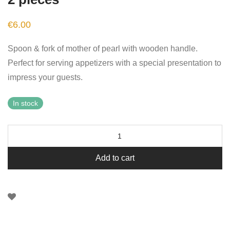
€
6.00
Spoon & fork of mother of pearl with wooden handle.
Perfect for serving appetizers with a special presentation to
impress your guests.
In stock
Add to cart