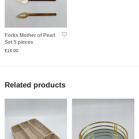
Forks Mother of Pearl
Set 5 pieces
€
18.00
Related products