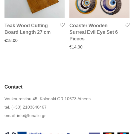
Teak Wood Cutting
Coaster Wooden
Board Length 27 cm
Surreal Evil Eye Set 6
Pieces
€
18.00
€
14.90
Contact
Voukourestiou 45, Kolonaki GR 10673 Athens
tel. (+30) 2103640467
email:
info@fenalie.gr