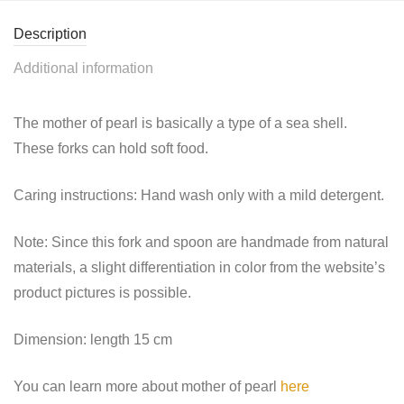
Description
Additional information
The mother of pearl is basically a type of a sea shell.
These forks can hold soft food.
Caring instructions: Hand wash only with a mild detergent.
Note: Since this fork and spoon are handmade
from
natural
materials, a slight differentiation in color from the website’s
product pictures is possible.
Dimension: length 15 cm
You can learn more about mother of pearl
here