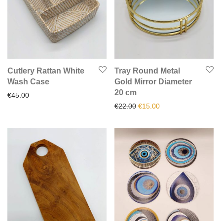
Cutlery Rattan White
Tray Round Metal
Wash Case
Gold Mirror Diameter
20 cm
€
45.00
Original price was: €22.00.
Current price is: €1
€
22.00
€
15.00